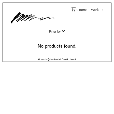
0 Items
Work⟶
Filter by
No products found.
All work © Nathaniel David Utesch