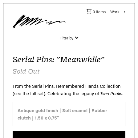
0 Items
Work⟶
Filter by
Serial Pins: "Meanwhile"
Sold Out
From the Serial Pins: Remembered Hands Collection
(
see the full set
).
Celebrating the legacy of
Twin Peaks
.
Antique gold finish | Soft enamel | Rubber
clutch |
1.50 x 0.75"