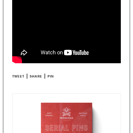
TWEET
SHARE
PIN